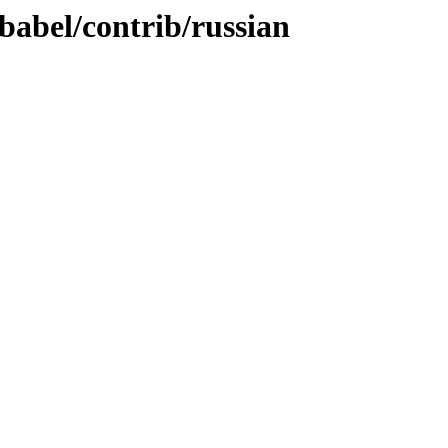
/babel/contrib/russian