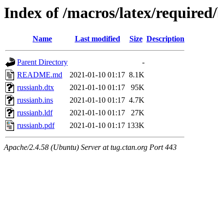
Index of /macros/latex/required
Name
Last modified
Size
Description
Parent Directory
-
README.md
2021-01-10 01:17
8.1K
russianb.dtx
2021-01-10 01:17
95K
russianb.ins
2021-01-10 01:17
4.7K
russianb.ldf
2021-01-10 01:17
27K
russianb.pdf
2021-01-10 01:17
133K
Apache/2.4.58 (Ubuntu) Server at tug.ctan.org Port 443