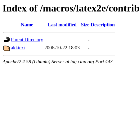
Index of /macros/latex2e/contri
Name
Last modified
Size
Description
Parent Directory
-
akktex/
2006-10-22 18:03
-
Apache/2.4.58 (Ubuntu) Server at tug.ctan.org Port 443