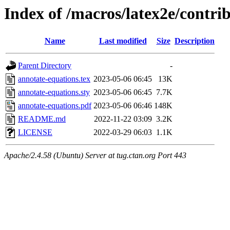
Index of /macros/latex2e/contri
Name
Last modified
Size
Description
Parent Directory
-
annotate-equations.tex
2023-05-06 06:45
13K
annotate-equations.sty
2023-05-06 06:45
7.7K
annotate-equations.pdf
2023-05-06 06:46
148K
README.md
2022-11-22 03:09
3.2K
LICENSE
2022-03-29 06:03
1.1K
Apache/2.4.58 (Ubuntu) Server at tug.ctan.org Port 443