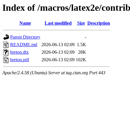
Index of /macros/latex2e/contri
Name
Last modified
Size
Description
Parent Directory
-
README.md
2026-06-13 02:09
1.5K
breton.dtx
2026-06-13 02:09
28K
breton.pdf
2026-06-13 02:09
102K
Apache/2.4.58 (Ubuntu) Server at tug.ctan.org Port 443