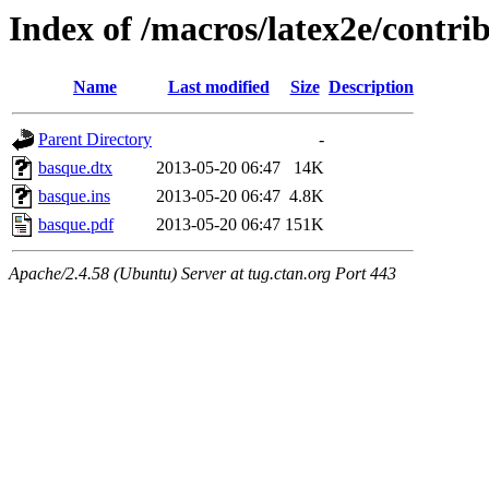
Index of /macros/latex2e/contri
Name
Last modified
Size
Description
Parent Directory
-
basque.dtx
2013-05-20 06:47
14K
basque.ins
2013-05-20 06:47
4.8K
basque.pdf
2013-05-20 06:47
151K
Apache/2.4.58 (Ubuntu) Server at tug.ctan.org Port 443