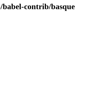
b/babel-contrib/basque