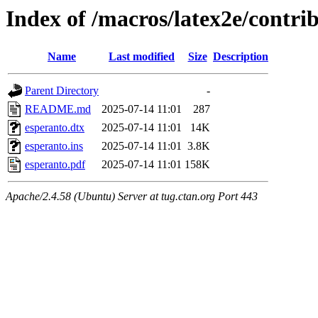
Index of /macros/latex2e/contri
Name
Last modified
Size
Description
Parent Directory
-
README.md
2025-07-14 11:01
287
esperanto.dtx
2025-07-14 11:01
14K
esperanto.ins
2025-07-14 11:01
3.8K
esperanto.pdf
2025-07-14 11:01
158K
Apache/2.4.58 (Ubuntu) Server at tug.ctan.org Port 443