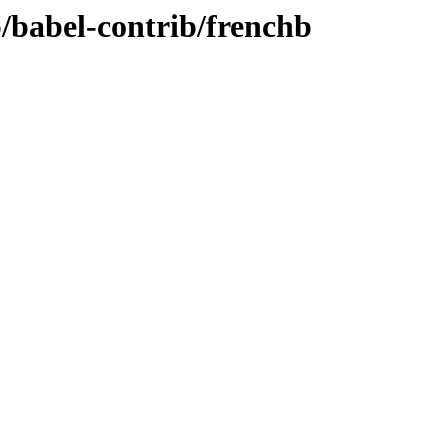
b/babel-contrib/frenchb