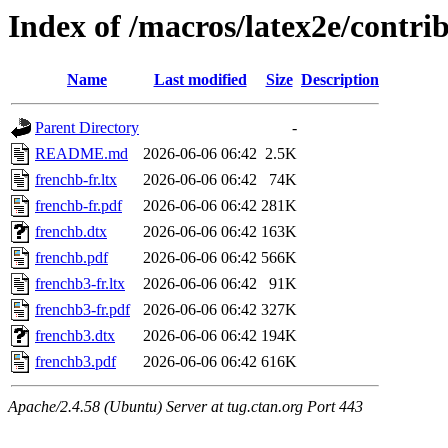
Index of /macros/latex2e/contri
Name
Last modified
Size
Description
Parent Directory
-
README.md
2026-06-06 06:42
2.5K
frenchb-fr.ltx
2026-06-06 06:42
74K
frenchb-fr.pdf
2026-06-06 06:42
281K
frenchb.dtx
2026-06-06 06:42
163K
frenchb.pdf
2026-06-06 06:42
566K
frenchb3-fr.ltx
2026-06-06 06:42
91K
frenchb3-fr.pdf
2026-06-06 06:42
327K
frenchb3.dtx
2026-06-06 06:42
194K
frenchb3.pdf
2026-06-06 06:42
616K
Apache/2.4.58 (Ubuntu) Server at tug.ctan.org Port 443