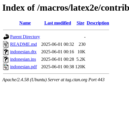
Index of /macros/latex2e/contri
Name
Last modified
Size
Description
Parent Directory
-
README.md
2025-06-01 00:32
230
indonesian.dtx
2025-06-01 00:16
10K
indonesian.ins
2025-06-01 00:28
5.2K
indonesian.pdf
2025-06-01 00:38
120K
Apache/2.4.58 (Ubuntu) Server at tug.ctan.org Port 443