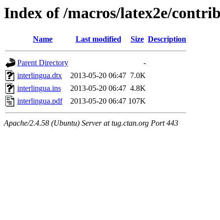
Index of /macros/latex2e/contri
Name
Last modified
Size
Description
Parent Directory
-
interlingua.dtx
2013-05-20 06:47
7.0K
interlingua.ins
2013-05-20 06:47
4.8K
interlingua.pdf
2013-05-20 06:47
107K
Apache/2.4.58 (Ubuntu) Server at tug.ctan.org Port 443