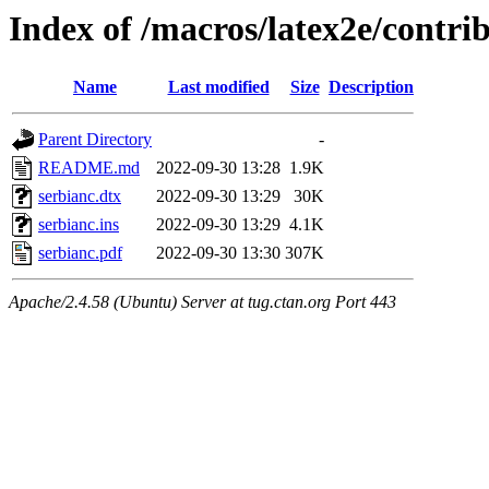
Index of /macros/latex2e/contri
Name
Last modified
Size
Description
Parent Directory
-
README.md
2022-09-30 13:28
1.9K
serbianc.dtx
2022-09-30 13:29
30K
serbianc.ins
2022-09-30 13:29
4.1K
serbianc.pdf
2022-09-30 13:30
307K
Apache/2.4.58 (Ubuntu) Server at tug.ctan.org Port 443