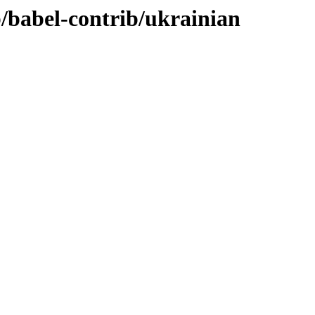
b/babel-contrib/ukrainian