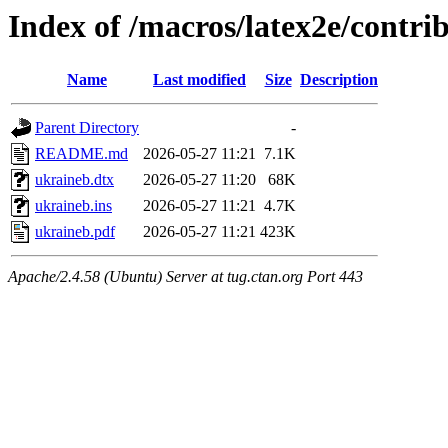
Index of /macros/latex2e/contri
Name
Last modified
Size
Description
Parent Directory
-
README.md
2026-05-27 11:21
7.1K
ukraineb.dtx
2026-05-27 11:20
68K
ukraineb.ins
2026-05-27 11:21
4.7K
ukraineb.pdf
2026-05-27 11:21
423K
Apache/2.4.58 (Ubuntu) Server at tug.ctan.org Port 443