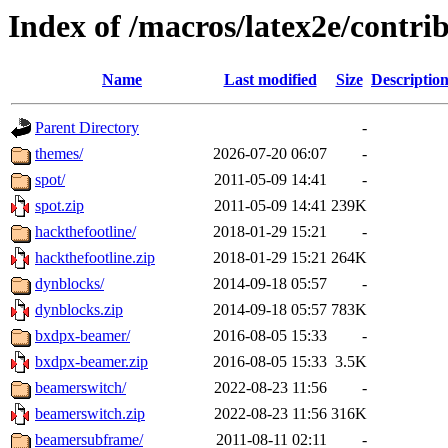
Index of /macros/latex2e/contri
Name
Last modified
Size
Descriptio
Parent Directory
-
themes/
2026-07-20 06:07
-
spot/
2011-05-09 14:41
-
spot.zip
2011-05-09 14:41
239K
hackthefootline/
2018-01-29 15:21
-
hackthefootline.zip
2018-01-29 15:21
264K
dynblocks/
2014-09-18 05:57
-
dynblocks.zip
2014-09-18 05:57
783K
bxdpx-beamer/
2016-08-05 15:33
-
bxdpx-beamer.zip
2016-08-05 15:33
3.5K
beamerswitch/
2022-08-23 11:56
-
beamerswitch.zip
2022-08-23 11:56
316K
beamersubframe/
2011-08-11 02:11
-