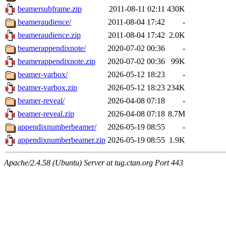
beamersubframe.zip
2011-08-11 02:11
430K
beameraudience/
2011-08-04 17:42
-
beameraudience.zip
2011-08-04 17:42
2.0K
beamerappendixnote/
2020-07-02 00:36
-
beamerappendixnote.zip
2020-07-02 00:36
99K
beamer-varbox/
2026-05-12 18:23
-
beamer-varbox.zip
2026-05-12 18:23
234K
beamer-reveal/
2026-04-08 07:18
-
beamer-reveal.zip
2026-04-08 07:18
8.7M
appendixnumberbeamer/
2026-05-19 08:55
-
appendixnumberbeamer.zip
2026-05-19 08:55
1.9K
Apache/2.4.58 (Ubuntu) Server at tug.ctan.org Port 443