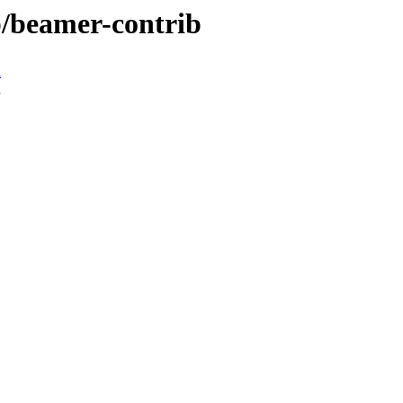
b/beamer-contrib
n