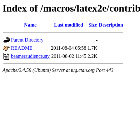
Index of /macros/latex2e/contr
Name
Last modified
Size
Description
Parent Directory
-
README
2011-08-04 05:58
1.7K
beameraudience.sty
2011-08-02 11:45
2.2K
Apache/2.4.58 (Ubuntu) Server at tug.ctan.org Port 443