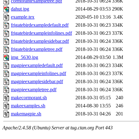
cormorantexampletree.pdf
2018-10-31 06:24
336K
dahut.jpg
2014-08-29 03:53
290K
example.tex
2020-05-10 13:16
3.4K
frigatebirdexampledefault.pdf
2018-10-31 06:23
334K
frigatebirdexampleinfolines.pdf
2018-10-31 06:23
337K
frigatebirdexamplesidebar.pdf
2018-10-31 06:24
336K
frigatebirdexampletree.pdf
2018-10-31 06:24
336K
img_5630.jpg
2014-08-29 03:50
1.3M
magpieexampledefault.pdf
2018-10-31 06:23
334K
magpieexampleinfolines.pdf
2018-10-31 06:23
337K
magpieexamplesidebar.pdf
2018-10-31 06:24
336K
magpieexampletree.pdf
2018-10-31 06:24
336K
makecormorant.sh
2018-10-31 05:15
240
makeexamples.sh
2014-08-30 13:55
246
makemagpie.sh
2018-10-31 04:26
201
Apache/2.4.58 (Ubuntu) Server at tug.ctan.org Port 443