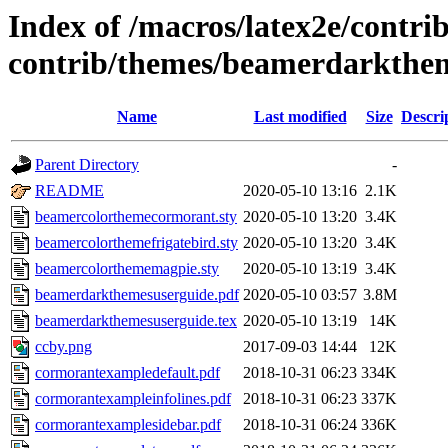
Index of /macros/latex2e/contri
contrib/themes/beamerdarkthe
Name
Last modified
Size
Descri
Parent Directory
-
README
2020-05-10 13:16
2.1K
beamercolorthemecormorant.sty
2020-05-10 13:20
3.4K
beamercolorthemefrigatebird.sty
2020-05-10 13:20
3.4K
beamercolorthememagpie.sty
2020-05-10 13:19
3.4K
beamerdarkthemesuserguide.pdf
2020-05-10 03:57
3.8M
beamerdarkthemesuserguide.tex
2020-05-10 13:19
14K
ccby.png
2017-09-03 14:44
12K
cormorantexampledefault.pdf
2018-10-31 06:23
334K
cormorantexampleinfolines.pdf
2018-10-31 06:23
337K
cormorantexamplesidebar.pdf
2018-10-31 06:24
336K