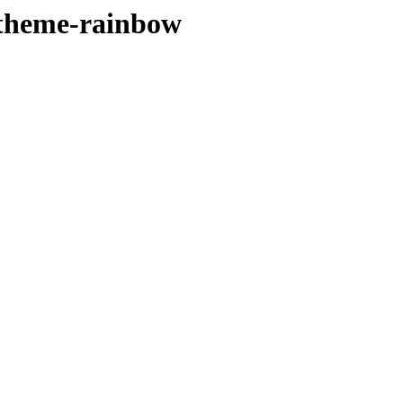
rtheme-rainbow