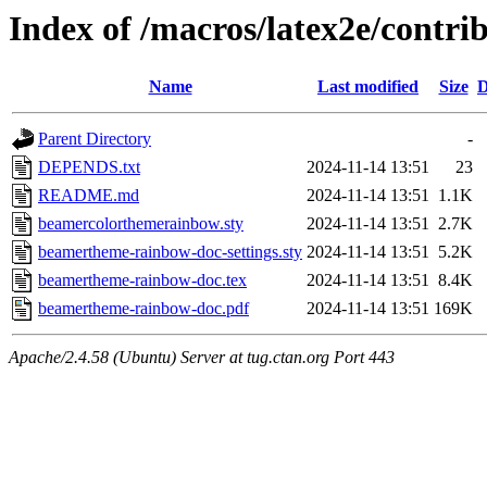
Index of /macros/latex2e/cont
Name
Last modified
Size
D
Parent Directory
-
DEPENDS.txt
2024-11-14 13:51
23
README.md
2024-11-14 13:51
1.1K
beamercolorthemerainbow.sty
2024-11-14 13:51
2.7K
beamertheme-rainbow-doc-settings.sty
2024-11-14 13:51
5.2K
beamertheme-rainbow-doc.tex
2024-11-14 13:51
8.4K
beamertheme-rainbow-doc.pdf
2024-11-14 13:51
169K
Apache/2.4.58 (Ubuntu) Server at tug.ctan.org Port 443