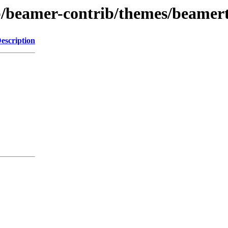
rib/beamer-contrib/themes/beame
escription