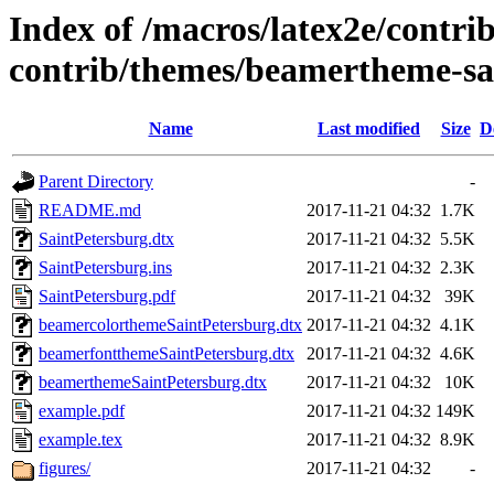
Index of /macros/latex2e/contri
contrib/themes/beamertheme-sa
Name
Last modified
Size
D
Parent Directory
-
README.md
2017-11-21 04:32
1.7K
SaintPetersburg.dtx
2017-11-21 04:32
5.5K
SaintPetersburg.ins
2017-11-21 04:32
2.3K
SaintPetersburg.pdf
2017-11-21 04:32
39K
beamercolorthemeSaintPetersburg.dtx
2017-11-21 04:32
4.1K
beamerfontthemeSaintPetersburg.dtx
2017-11-21 04:32
4.6K
beamerthemeSaintPetersburg.dtx
2017-11-21 04:32
10K
example.pdf
2017-11-21 04:32
149K
example.tex
2017-11-21 04:32
8.9K
figures/
2017-11-21 04:32
-