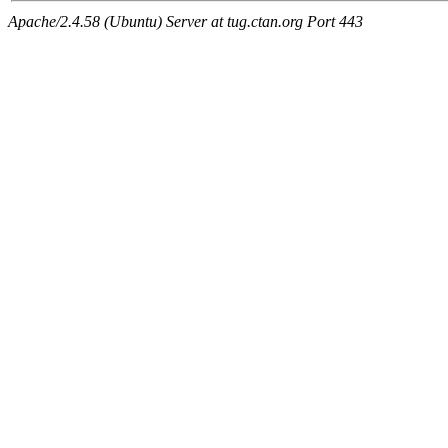
Apache/2.4.58 (Ubuntu) Server at tug.ctan.org Port 443