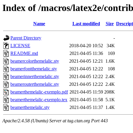
Index of /macros/latex2e/contr
Name
Last modified
Size
Descript
Parent Directory
-
LICENSE
2018-04-20 10:52
34K
README.md
2021-04-05 11:36
169
beamercolorthemelalic.sty
2021-04-05 12:21
1.6K
beamerfontthemelalic.sty
2021-04-05 12:22
108
beamerinnerthemelalic.sty
2021-04-05 12:22
2.4K
beamerouterthemelalic.sty
2021-04-05 12:22
2.4K
beamerthemelalic-exemplo.pdf
2021-04-05 11:59
208K
beamerthemelalic-exemplo.tex
2021-04-05 11:58
5.1K
beamerthemelalic.sty
2021-04-05 11:37
1.4K
Apache/2.4.58 (Ubuntu) Server at tug.ctan.org Port 443