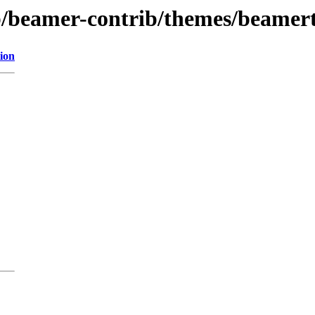
ib/beamer-contrib/themes/beamer
ion