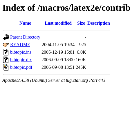
Index of /macros/latex2e/contri
Name
Last modified
Size
Description
Parent Directory
-
README
2004-11-05 19:34
925
bibtopic.ins
2005-12-19 15:01
6.0K
bibtopic.dtx
2006-09-09 18:00
160K
bibtopic.pdf
2006-09-08 13:51
245K
Apache/2.4.58 (Ubuntu) Server at tug.ctan.org Port 443