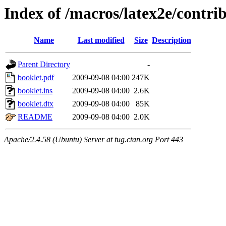
Index of /macros/latex2e/contri
Name
Last modified
Size
Description
Parent Directory
-
booklet.pdf
2009-09-08 04:00
247K
booklet.ins
2009-09-08 04:00
2.6K
booklet.dtx
2009-09-08 04:00
85K
README
2009-09-08 04:00
2.0K
Apache/2.4.58 (Ubuntu) Server at tug.ctan.org Port 443