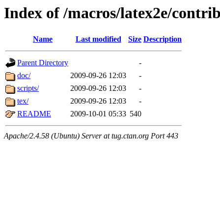
Index of /macros/latex2e/contri
Name
Last modified
Size
Description
Parent Directory
-
doc/
2009-09-26 12:03
-
scripts/
2009-09-26 12:03
-
tex/
2009-09-26 12:03
-
README
2009-10-01 05:33
540
Apache/2.4.58 (Ubuntu) Server at tug.ctan.org Port 443