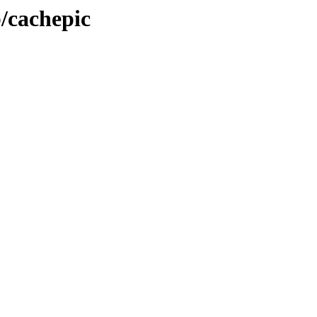
b/cachepic