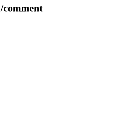
ib/comment