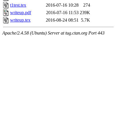
t1test.tex
2016-07-16 10:28
274
writeup.pdf
2016-07-16 11:53
239K
writeup.tex
2016-08-24 08:51
5.7K
Apache/2.4.58 (Ubuntu) Server at tug.ctan.org Port 443