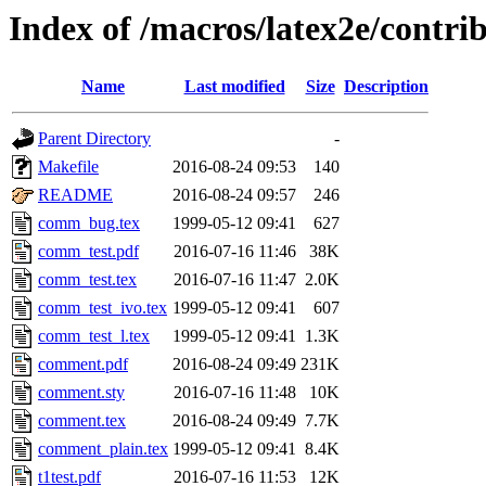
Index of /macros/latex2e/contr
Name
Last modified
Size
Description
Parent Directory
-
Makefile
2016-08-24 09:53
140
README
2016-08-24 09:57
246
comm_bug.tex
1999-05-12 09:41
627
comm_test.pdf
2016-07-16 11:46
38K
comm_test.tex
2016-07-16 11:47
2.0K
comm_test_ivo.tex
1999-05-12 09:41
607
comm_test_l.tex
1999-05-12 09:41
1.3K
comment.pdf
2016-08-24 09:49
231K
comment.sty
2016-07-16 11:48
10K
comment.tex
2016-08-24 09:49
7.7K
comment_plain.tex
1999-05-12 09:41
8.4K
t1test.pdf
2016-07-16 11:53
12K