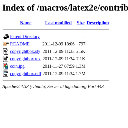
Index of /macros/latex2e/contri
Name
Last modified
Size
Description
Parent Directory
-
README
2011-12-09 18:06
797
copyrightbox.sty
2011-12-09 11:33
2.5K
copyrightbox.tex
2011-12-09 11:34
7.1K
coin.jpg
2011-11-27 07:59
1.3M
copyrightbox.pdf
2011-12-09 11:34
1.7M
Apache/2.4.58 (Ubuntu) Server at tug.ctan.org Port 443