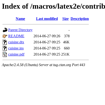
Index of /macros/latex2e/contrib
Name
Last modified
Size
Description
Parent Directory
-
README
2014-06-27 09:26
378
cuisine.dtx
2014-06-27 09:25
46K
cuisine.ins
2014-06-27 09:25
660
cuisine.pdf
2014-06-27 09:25
251K
Apache/2.4.58 (Ubuntu) Server at tug.ctan.org Port 443