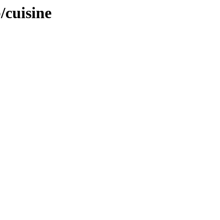
/cuisine