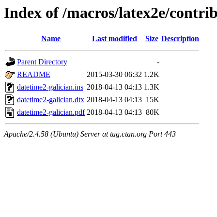
Index of /macros/latex2e/contri
Name
Last modified
Size
Description
Parent Directory
-
README
2015-03-30 06:32
1.2K
datetime2-galician.ins
2018-04-13 04:13
1.3K
datetime2-galician.dtx
2018-04-13 04:13
15K
datetime2-galician.pdf
2018-04-13 04:13
80K
Apache/2.4.58 (Ubuntu) Server at tug.ctan.org Port 443