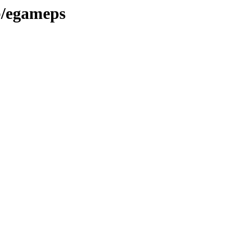
ib/egameps