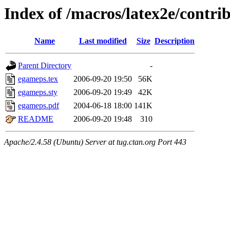
Index of /macros/latex2e/contr
Name
Last modified
Size
Description
Parent Directory
-
egameps.tex
2006-09-20 19:50
56K
egameps.sty
2006-09-20 19:49
42K
egameps.pdf
2004-06-18 18:00
141K
README
2006-09-20 19:48
310
Apache/2.4.58 (Ubuntu) Server at tug.ctan.org Port 443