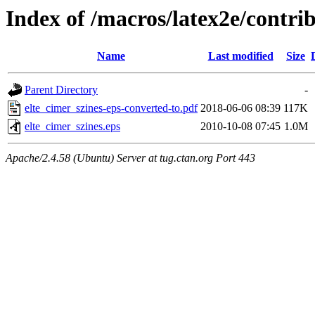
Index of /macros/latex2e/contri
Name
Last modified
Size
Parent Directory
-
elte_cimer_szines-eps-converted-to.pdf
2018-06-06 08:39
117K
elte_cimer_szines.eps
2010-10-08 07:45
1.0M
Apache/2.4.58 (Ubuntu) Server at tug.ctan.org Port 443