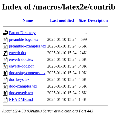
Index of /macros/latex2e/contri
Name
Last modified
Size
Description
Parent Directory
-
preamble-logo.tex
2025-01-10 15:24
599
preamble-examples.tex
2025-01-10 15:24
6.6K
enverb.dtx
2025-01-10 15:24
24K
enverb-doc.tex
2025-01-10 15:24
2.6K
enverb-doc.pdf
2025-01-10 15:24
340K
doc-using-contents.tex
2025-01-10 15:24
1.9K
doc-keys.tex
2025-01-10 15:24
4.6K
doc-examples.tex
2025-01-10 15:24
5.5K
doc-enverb.tex
2025-01-10 15:24
2.6K
README.md
2025-01-10 15:24
1.4K
Apache/2.4.58 (Ubuntu) Server at tug.ctan.org Port 443