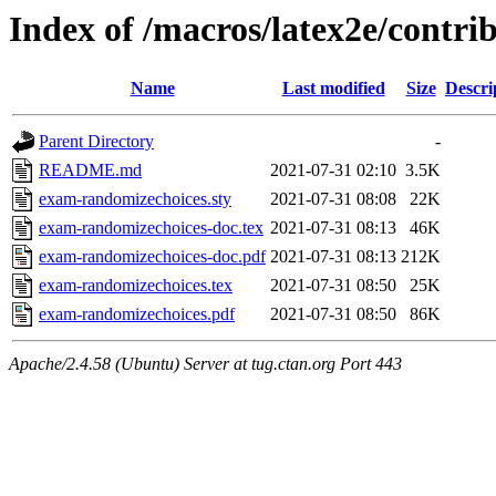
Index of /macros/latex2e/contr
Name
Last modified
Size
Descri
Parent Directory
-
README.md
2021-07-31 02:10
3.5K
exam-randomizechoices.sty
2021-07-31 08:08
22K
exam-randomizechoices-doc.tex
2021-07-31 08:13
46K
exam-randomizechoices-doc.pdf
2021-07-31 08:13
212K
exam-randomizechoices.tex
2021-07-31 08:50
25K
exam-randomizechoices.pdf
2021-07-31 08:50
86K
Apache/2.4.58 (Ubuntu) Server at tug.ctan.org Port 443