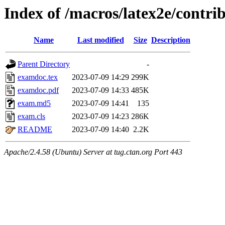
Index of /macros/latex2e/contri
Name
Last modified
Size
Description
Parent Directory
-
examdoc.tex
2023-07-09 14:29
299K
examdoc.pdf
2023-07-09 14:33
485K
exam.md5
2023-07-09 14:41
135
exam.cls
2023-07-09 14:23
286K
README
2023-07-09 14:40
2.2K
Apache/2.4.58 (Ubuntu) Server at tug.ctan.org Port 443