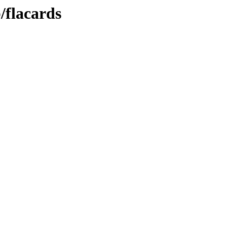
/flacards