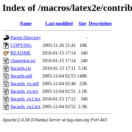
Index of /macros/latex2e/contrib
Name
Last modified
Size
Description
Parent Directory
-
COPYING
2005-11-26 21:41
18K
README
2010-01-15 17:14
340
changelog.txt
2010-01-15 17:14
240
flacards.cls
2010-01-15 17:11
5.1K
flacards.pdf
2005-12-04 02:53
148K
flacards_ex.pdf
2005-12-04 02:40
22K
flacards_ex.tex
2005-12-04 02:51
2.1K
flacards_ex1.tex
2010-01-15 17:12
340
flacards_ex2.tex
2005-12-04 02:52
2.3K
Apache/2.4.58 (Ubuntu) Server at tug.ctan.org Port 443