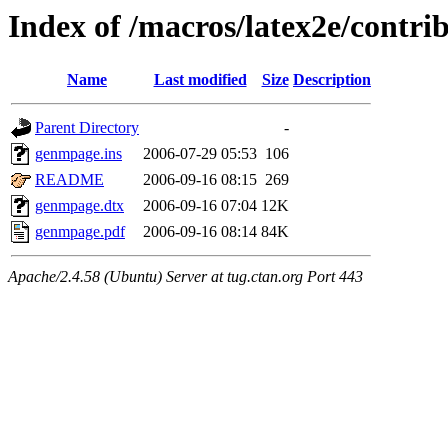
Index of /macros/latex2e/contr
Name
Last modified
Size
Description
Parent Directory
-
genmpage.ins
2006-07-29 05:53
106
README
2006-09-16 08:15
269
genmpage.dtx
2006-09-16 07:04
12K
genmpage.pdf
2006-09-16 08:14
84K
Apache/2.4.58 (Ubuntu) Server at tug.ctan.org Port 443