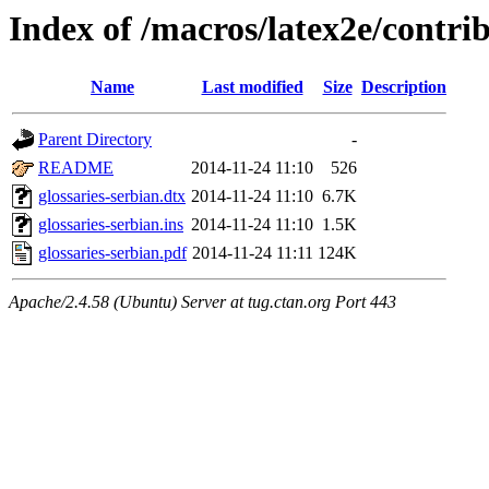
Index of /macros/latex2e/contrib
Name
Last modified
Size
Description
Parent Directory
-
README
2014-11-24 11:10
526
glossaries-serbian.dtx
2014-11-24 11:10
6.7K
glossaries-serbian.ins
2014-11-24 11:10
1.5K
glossaries-serbian.pdf
2014-11-24 11:11
124K
Apache/2.4.58 (Ubuntu) Server at tug.ctan.org Port 443