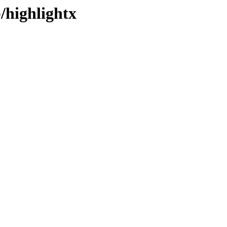
/highlightx