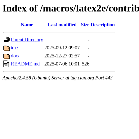
Index of /macros/latex2e/contrib
Name
Last modified
Size
Description
Parent Directory
-
tex/
2025-09-12 09:07
-
doc/
2025-12-27 02:57
-
README.md
2025-07-06 10:01
526
Apache/2.4.58 (Ubuntu) Server at tug.ctan.org Port 443