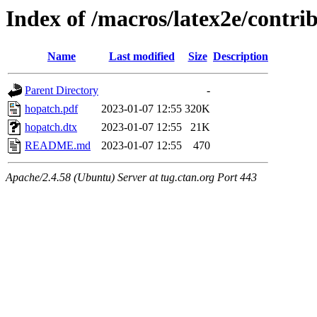
Index of /macros/latex2e/contri
Name
Last modified
Size
Description
Parent Directory
-
hopatch.pdf
2023-01-07 12:55
320K
hopatch.dtx
2023-01-07 12:55
21K
README.md
2023-01-07 12:55
470
Apache/2.4.58 (Ubuntu) Server at tug.ctan.org Port 443