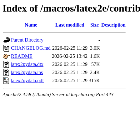
Index of /macros/latex2e/contri
Name
Last modified
Size
Description
Parent Directory
-
CHANGELOG.md
2026-02-25 11:29
3.0K
README
2026-02-25 13:42
1.6K
latex2pydata.dtx
2026-02-25 11:29
57K
latex2pydata.ins
2026-02-25 11:29
2.4K
latex2pydata.pdf
2026-02-25 11:29
315K
Apache/2.4.58 (Ubuntu) Server at tug.ctan.org Port 443