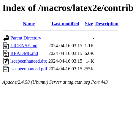
Index of /macros/latex2e/contri
Name
Last modified
Size
Description
Parent Directory
-
LICENSE.md
2024-04-16 03:15
1.1K
README.md
2024-04-16 03:15
6.0K
lscapeenhanced.dtx
2024-04-16 03:15
14K
lscapeenhanced.pdf
2024-04-16 03:15
255K
Apache/2.4.58 (Ubuntu) Server at tug.ctan.org Port 443