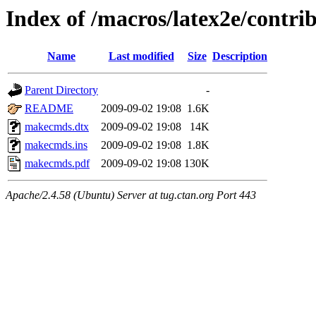
Index of /macros/latex2e/contr
Name
Last modified
Size
Description
Parent Directory
-
README
2009-09-02 19:08
1.6K
makecmds.dtx
2009-09-02 19:08
14K
makecmds.ins
2009-09-02 19:08
1.8K
makecmds.pdf
2009-09-02 19:08
130K
Apache/2.4.58 (Ubuntu) Server at tug.ctan.org Port 443