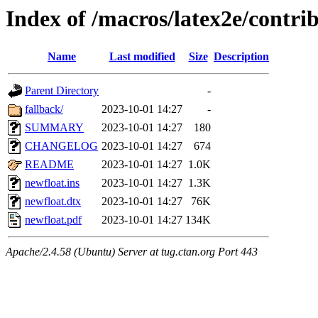
Index of /macros/latex2e/contri
Name
Last modified
Size
Description
Parent Directory
-
fallback/
2023-10-01 14:27
-
SUMMARY
2023-10-01 14:27
180
CHANGELOG
2023-10-01 14:27
674
README
2023-10-01 14:27
1.0K
newfloat.ins
2023-10-01 14:27
1.3K
newfloat.dtx
2023-10-01 14:27
76K
newfloat.pdf
2023-10-01 14:27
134K
Apache/2.4.58 (Ubuntu) Server at tug.ctan.org Port 443