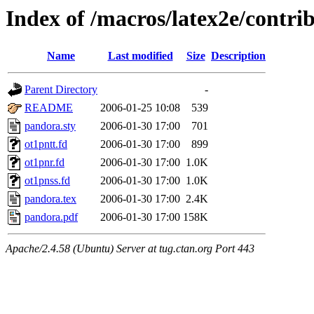
Index of /macros/latex2e/contri
Name
Last modified
Size
Description
Parent Directory
-
README
2006-01-25 10:08
539
pandora.sty
2006-01-30 17:00
701
ot1pntt.fd
2006-01-30 17:00
899
ot1pnr.fd
2006-01-30 17:00
1.0K
ot1pnss.fd
2006-01-30 17:00
1.0K
pandora.tex
2006-01-30 17:00
2.4K
pandora.pdf
2006-01-30 17:00
158K
Apache/2.4.58 (Ubuntu) Server at tug.ctan.org Port 443