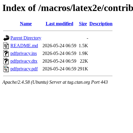
Index of /macros/latex2e/contri
Name
Last modified
Size
Description
Parent Directory
-
README.md
2026-05-24 06:59
1.5K
pdfprivacy.ins
2026-05-24 06:59
1.9K
pdfprivacy.dtx
2026-05-24 06:59
22K
pdfprivacy.pdf
2026-05-24 06:59
291K
Apache/2.4.58 (Ubuntu) Server at tug.ctan.org Port 443