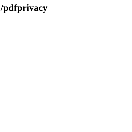
b/pdfprivacy