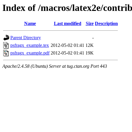
Index of /macros/latex2e/contr
Name
Last modified
Size
Description
Parent Directory
-
psfragx_example.tex
2012-05-02 01:41
12K
psfragx_example.pdf
2012-05-02 01:41
19K
Apache/2.4.58 (Ubuntu) Server at tug.ctan.org Port 443