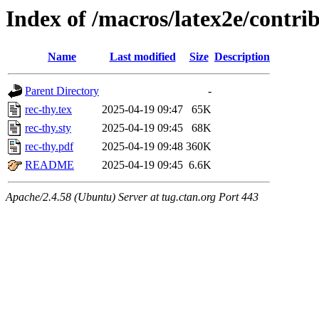
Index of /macros/latex2e/contrib
Name
Last modified
Size
Description
Parent Directory
-
rec-thy.tex
2025-04-19 09:47
65K
rec-thy.sty
2025-04-19 09:45
68K
rec-thy.pdf
2025-04-19 09:48
360K
README
2025-04-19 09:45
6.6K
Apache/2.4.58 (Ubuntu) Server at tug.ctan.org Port 443