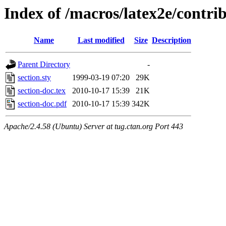
Index of /macros/latex2e/contrib
Name
Last modified
Size
Description
Parent Directory
-
section.sty
1999-03-19 07:20
29K
section-doc.tex
2010-10-17 15:39
21K
section-doc.pdf
2010-10-17 15:39
342K
Apache/2.4.58 (Ubuntu) Server at tug.ctan.org Port 443