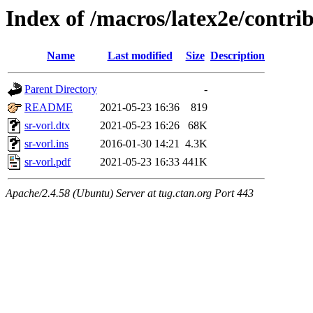
Index of /macros/latex2e/contrib
Name
Last modified
Size
Description
Parent Directory
-
README
2021-05-23 16:36
819
sr-vorl.dtx
2021-05-23 16:26
68K
sr-vorl.ins
2016-01-30 14:21
4.3K
sr-vorl.pdf
2021-05-23 16:33
441K
Apache/2.4.58 (Ubuntu) Server at tug.ctan.org Port 443