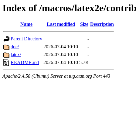
Index of /macros/latex2e/contrib
Name
Last modified
Size
Description
Parent Directory
-
doc/
2026-07-04 10:10
-
latex/
2026-07-04 10:10
-
README.md
2026-07-04 10:10
5.7K
Apache/2.4.58 (Ubuntu) Server at tug.ctan.org Port 443