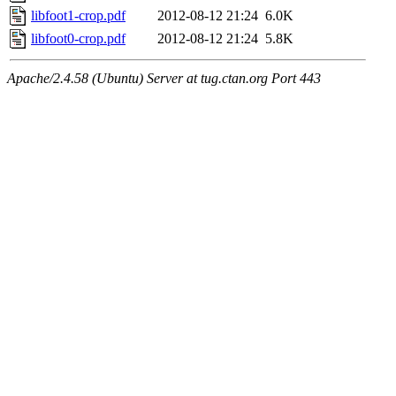
libfoot1-crop.pdf
2012-08-12 21:24
6.0K
libfoot0-crop.pdf
2012-08-12 21:24
5.8K
Apache/2.4.58 (Ubuntu) Server at tug.ctan.org Port 443