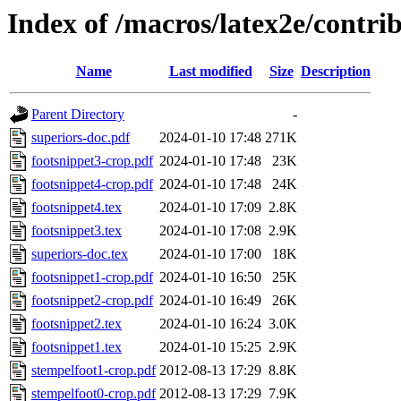
Index of /macros/latex2e/contri
Name
Last modified
Size
Description
Parent Directory
-
superiors-doc.pdf
2024-01-10 17:48
271K
footsnippet3-crop.pdf
2024-01-10 17:48
23K
footsnippet4-crop.pdf
2024-01-10 17:48
24K
footsnippet4.tex
2024-01-10 17:09
2.8K
footsnippet3.tex
2024-01-10 17:08
2.9K
superiors-doc.tex
2024-01-10 17:00
18K
footsnippet1-crop.pdf
2024-01-10 16:50
25K
footsnippet2-crop.pdf
2024-01-10 16:49
26K
footsnippet2.tex
2024-01-10 16:24
3.0K
footsnippet1.tex
2024-01-10 15:25
2.9K
stempelfoot1-crop.pdf
2012-08-13 17:29
8.8K
stempelfoot0-crop.pdf
2012-08-13 17:29
7.9K