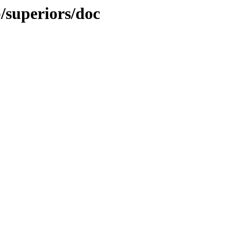
b/superiors/doc