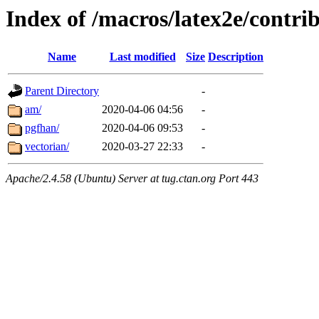
Index of /macros/latex2e/contri
Name
Last modified
Size
Description
Parent Directory
-
am/
2020-04-06 04:56
-
pgfhan/
2020-04-06 09:53
-
vectorian/
2020-03-27 22:33
-
Apache/2.4.58 (Ubuntu) Server at tug.ctan.org Port 443