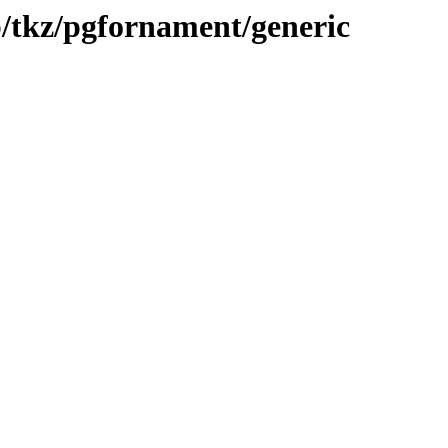
b/tkz/pgfornament/generic