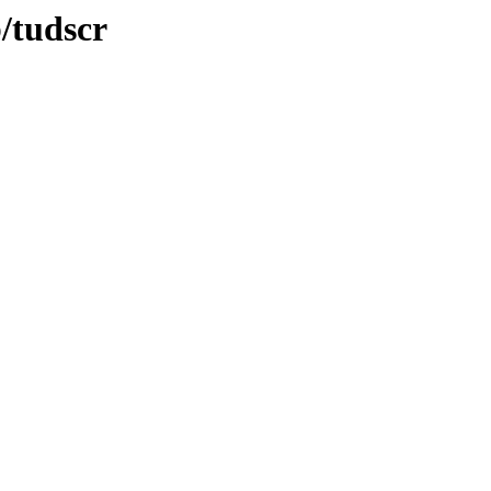
b/tudscr