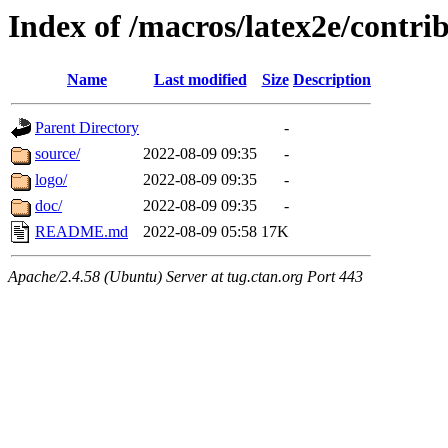
Index of /macros/latex2e/contri
Name
Last modified
Size
Description
Parent Directory
-
source/
2022-08-09 09:35
-
logo/
2022-08-09 09:35
-
doc/
2022-08-09 09:35
-
README.md
2022-08-09 05:58
17K
Apache/2.4.58 (Ubuntu) Server at tug.ctan.org Port 443