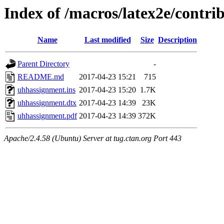
Index of /macros/latex2e/contr
Name
Last modified
Size
Description
Parent Directory
-
README.md
2017-04-23 15:21
715
uhhassignment.ins
2017-04-23 15:20
1.7K
uhhassignment.dtx
2017-04-23 14:39
23K
uhhassignment.pdf
2017-04-23 14:39
372K
Apache/2.4.58 (Ubuntu) Server at tug.ctan.org Port 443