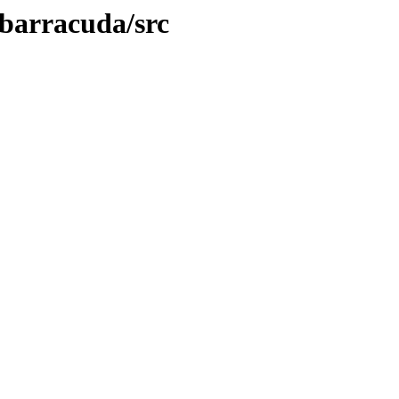
/barracuda/src