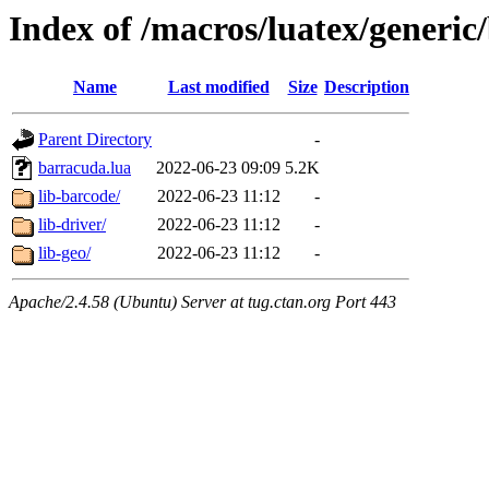
Index of /macros/luatex/generic
Name
Last modified
Size
Description
Parent Directory
-
barracuda.lua
2022-06-23 09:09
5.2K
lib-barcode/
2022-06-23 11:12
-
lib-driver/
2022-06-23 11:12
-
lib-geo/
2022-06-23 11:12
-
Apache/2.4.58 (Ubuntu) Server at tug.ctan.org Port 443